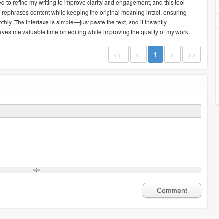
ed to refine my writing to improve clarity and engagement, and this tool
ly rephrases content while keeping the original meaning intact, ensuring
y. The interface is simple—just paste the text, and it instantly
aves me valuable time on editing while improving the quality of my work.
<<
<
1
>
>>