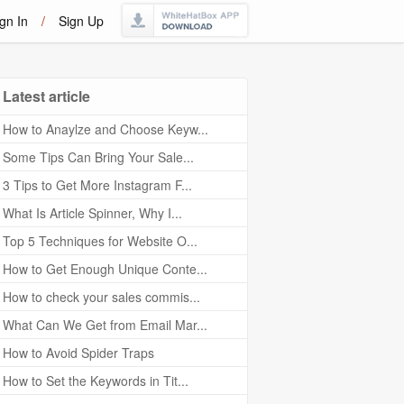
gn In
/
Sign Up
Latest article
How to Anaylze and Choose Keyw...
Some Tips Can Bring Your Sale...
3 Tips to Get More Instagram F...
What Is Article Spinner, Why I...
Top 5 Techniques for Website O...
How to Get Enough Unique Conte...
How to check your sales commis...
What Can We Get from Email Mar...
How to Avoid Spider Traps
How to Set the Keywords in Tit...