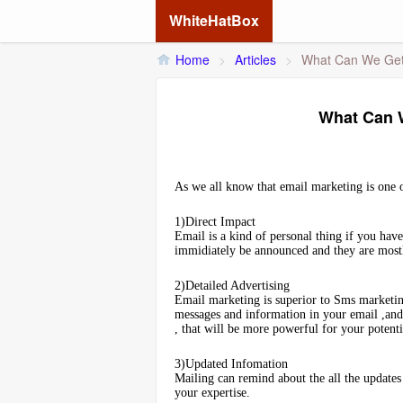
WhiteHatBox
Home
>
Articles
>
What Can We Get 
What Can W
As we all know that email marketing is one o
1)Direct Impact
Email is a kind of personal thing if you hav
immidiately be announced and they are mostl
2)Detailed Advertising
Email marketing is superior to Sms marketin
messages and information in your email ,and 
, that will be more powerful for your potent
3)Updated Infomation
Mailing can remind about the all the updates 
your expertise.