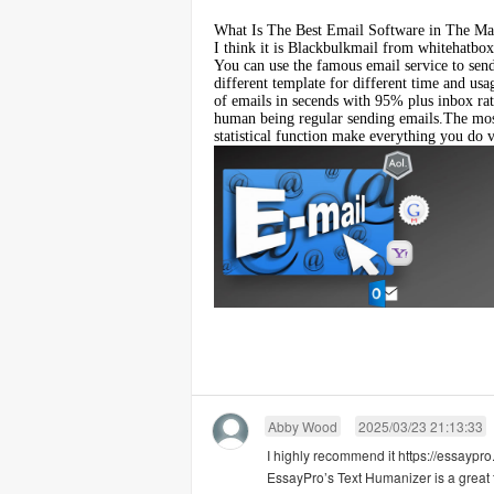
What Is The Best Email Software in The Ma
I think it is
Blackbulkmail
from whitehatbox,
You can use the famous email service to sen
different template for different time and usa
of emails in secends with 95% plus inbox rat
human being regular sending emails.The most
statistical function make everything you do v
Abby Wood
2025/03/23 21:13:33
I highly recommend it https://essaypro
EssayPro’s Text Humanizer is a great 