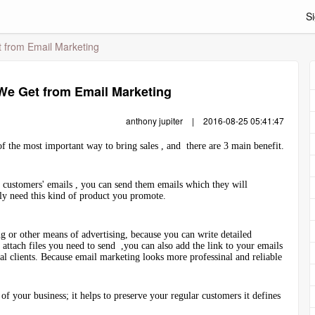
Si
from Email Marketing
e Get from Email Marketing
anthony jupiter
|
2016-08-25 05:41:47
f the most important way to bring sales , and there are 3 main benefit.
e customers' emails , you can send them emails which they will
y need this kind of product you promote.
g or other means of advertising, because you can write detailed
attach files you need to send ,you can also add the link to your emails
ial clients. Because email marketing looks more professinal and reliable
of your business; it helps to preserve your regular customers it defines