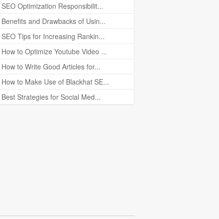
SEO Optimization Responsibilit...
Benefits and Drawbacks of Usin...
SEO Tips for Increasing Rankin...
How to Optimize Youtube Video ...
How to Write Good Articles for...
How to Make Use of Blackhat SE...
Best Strategies for Social Med...