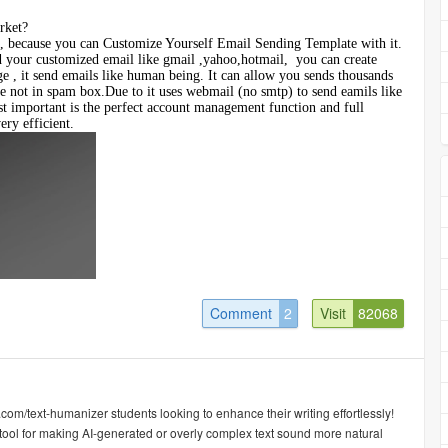
rket?
 because you can Customize Yourself Email Sending Template with it.
d your customized email like gmail ,yahoo,hotmail, you can create
ge , it send emails like human being. It can allow you sends thousands
e not in spam box.Due to it uses webmail (no smtp) to send eamils like
 important is the perfect account management function and full
ery efficient.
Comment
2
Visit
82068
.com/text-humanizer students looking to enhance their writing effortlessly!
tool for making AI-generated or overly complex text sound more natural