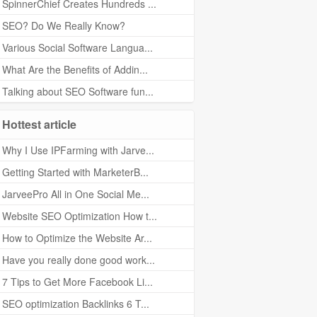
SpinnerChief Creates Hundreds ...
SEO? Do We Really Know?
Various Social Software Langua...
What Are the Benefits of Addin...
Talking about SEO Software fun...
Hottest article
Why I Use IPFarming with Jarve...
Getting Started with MarketerB...
JarveePro All in One Social Me...
Website SEO Optimization How t...
How to Optimize the Website Ar...
Have you really done good work...
7 Tips to Get More Facebook Li...
SEO optimization Backlinks 6 T...