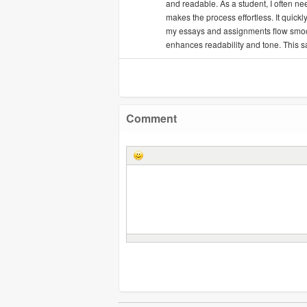
and readable. As a student, I often ne
makes the process effortless. It quick
my essays and assignments flow smoothl
enhances readability and tone. This s
Comment