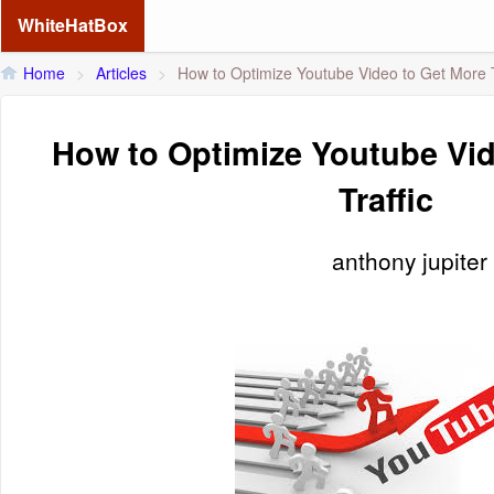
WhiteHatBox
Home
>
Articles
>
How to Optimize Youtube Video to Get More T
How to Optimize Youtube Vid
Traffic
anthony jupiter