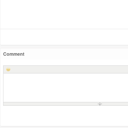
Comment