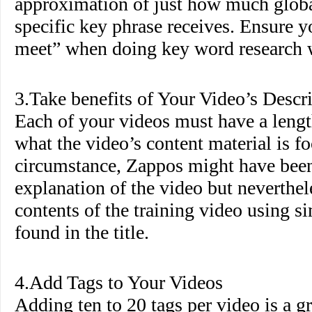
approximation of just how much globa
specific key phrase receives. Ensure 
meet” when doing key word research wi
3.Take benefits of Your Video’s Descr
Each of your videos must have a lengt
what the video’s content material is fo
circumstance, Zappos might have been 
explanation of the video but neverthel
contents of the training video using s
found in the title.
4.Add Tags to Your Videos
Adding ten to 20 tags per video is a g