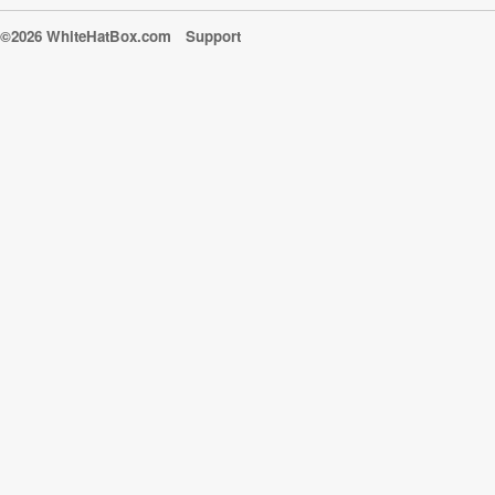
©2026 WhiteHatBox.com
Support