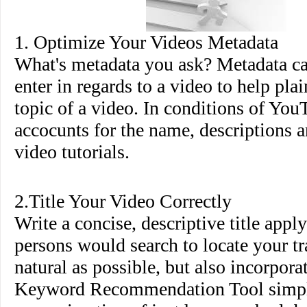
1. Optimize Your Videos Metadata
What's metadata you ask? Metadata ca
enter in regards to a video to help pla
topic of a video. In conditions of You
accocunts for the name, descriptions a
video tutorials.
2.Title Your Video Correctly
Write a concise, descriptive title appl
persons would search to locate your tr
natural as possible, but also incorpor
Keyword Recommendation Tool simpl