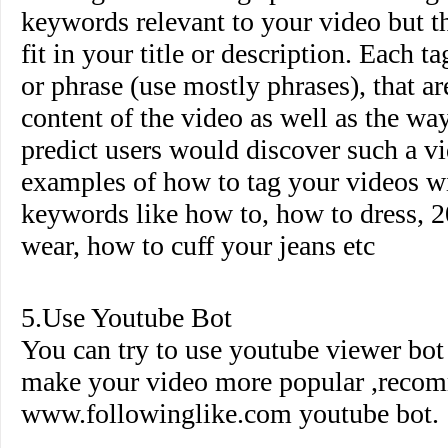
keywords relevant to your video but th
fit in your title or description. Each 
or phrase (use mostly phrases), that ar
content of the video as well as the wa
predict users would discover such a 
examples of how to tag your videos wi
keywords like how to, how to dress, 2
wear, how to cuff your jeans etc
5.Use Youtube Bot
You can try to use youtube viewer bo
make your video more popular ,reco
www.followinglike.com
youtube bot.