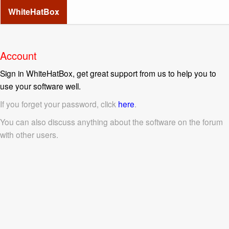
WhiteHatBox
Account
Sign in WhiteHatBox, get great support from us to help you to
use your software well.
If you forget your password, click
here
.
You can also discuss anything about the software on the forum
with other users.