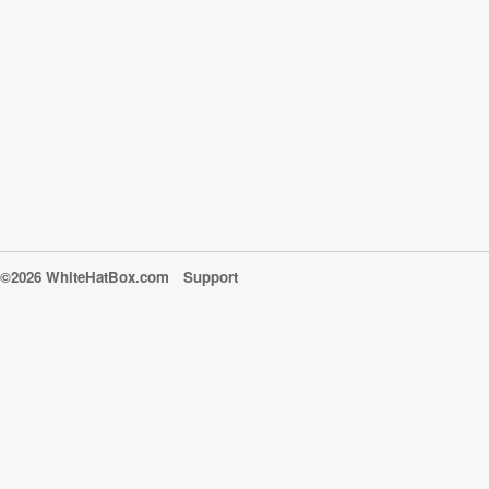
©2026 WhiteHatBox.com
Support