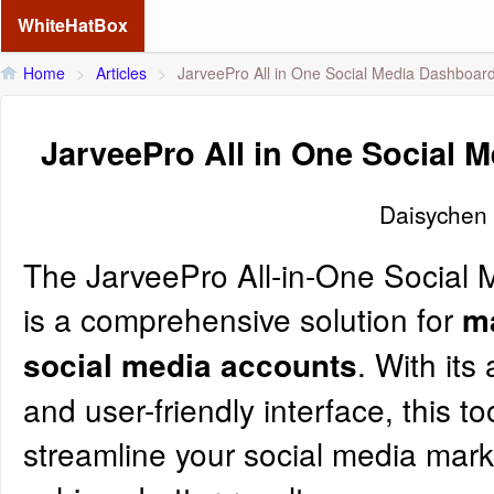
WhiteHatBox
Home
>
Articles
>
JarveePro All in One Social Media Dashboar
JarveePro All in One Social 
Daisychen
The
JarveePro
All-in-One Social
is a comprehensive solution for
m
. With it
social media accounts
and user-friendly interface, this to
streamline your social media mark