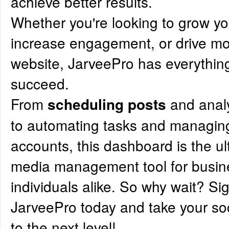
achieve better results.
Whether you're looking to grow y
increase engagement, or drive more
website, JarveePro has everythin
succeed.
From
and anal
scheduling posts
to automating tasks and managing
accounts, this dashboard is the ul
media management tool for busi
individuals alike. So why wait? Si
JarveePro today and take your s
to the next level!