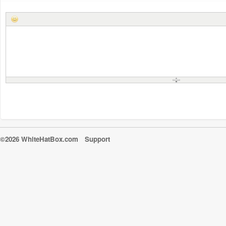
©2026 WhiteHatBox.com
Support