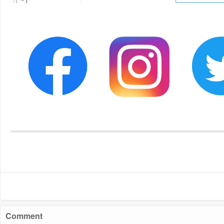
Comment