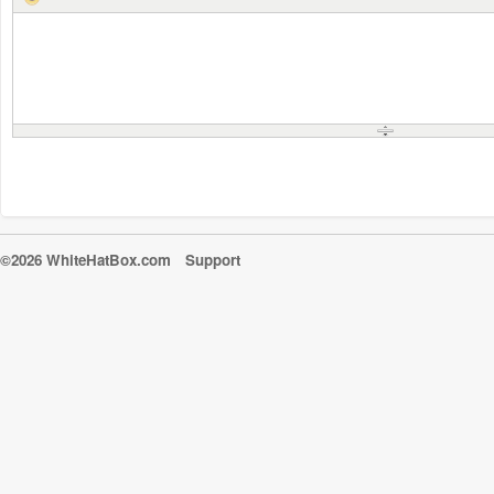
©2026 WhiteHatBox.com
Support