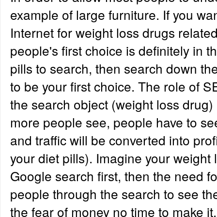
example of large furniture. If you wa
Internet for weight loss drugs relate
people's first choice is definitely in 
pills to search, then search down the 
to be your first choice. The role of S
the search object (weight loss drug) 
more people see, people have to see
and traffic will be converted into prof
your diet pills). Imagine your weight
Google search first, then the need f
people through the search to see the
the fear of money no time to make it.