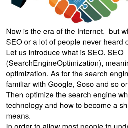
Now is the era of the Internet, but 
SEO or a lot of people never heard o
Let us introduce what is SEO. SEO
(SearchEngineOptimization), meani
optimization. As for the search engin
familiar with Google, Soso and so o
Then optimize the search engine what
technology and how to become a sh
means.
In order to allow most people to und