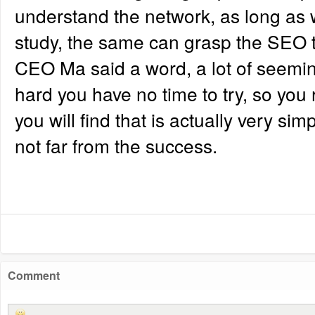
understand the network, as long as wi
study, the same can grasp the SEO 
CEO Ma said a word, a lot of seemingl
hard you have no time to try, so you r
you will find that is actually very sim
not far from the success.
Comment