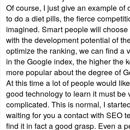
Of course, I just give an example of di
to do a diet pills, the fierce competi
imagined. Smart people will choose t
with the development potential of the
optimize the ranking, we can find a 
in the Google index, the higher the k
more popular about the degree of G
At this time a lot of people would li
good technology to learn it must be ve
complicated. This is normal, I started
waiting for you a contact with SEO t
find it in fact a good grasp. Even a