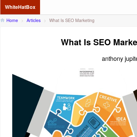
WhiteHatBox
Home
>
Articles
>
What Is SEO Marketing
What Is SEO Marke
anthony jupi