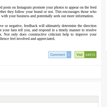
 posts on Instagram promote your photos to appear on the feed
hether they follow your brand or not. This encourages those who
 with your business and potentially seek out more information.
ve or negative, feedback will ultimately determine the direction
your fans tell you, and respond in a timely manner to resolve
ss. Not only does constructive criticism help to improve your
ience feel involved and appreciated.
Comment
1
Visit
24013