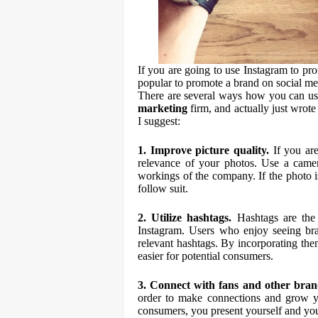
If you are going to use Instagram to pro
popular to promote a brand on social med
There are several ways how you can u
marketing
firm, and actually just wrote 
I suggest:
1. Improve picture quality.
If you are
relevance of your photos. Use a camera
workings of the company. If the photo is
follow suit.
2. Utilize hashtags.
Hashtags are the f
Instagram. Users who enjoy seeing bran
relevant hashtags. By incorporating th
easier for potential consumers.
3. Connect with fans and other bran
order to make connections and grow yo
consumers, you present yourself and yo