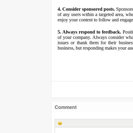
4. Consider sponsored posts.
Sponsored
of any users within a targeted area, w
enjoy your content to follow and engage
5. Always respond to feedback.
Positi
of your company. Always consider what 
issues or thank them for their busine
business, but responding makes your aud
Comment