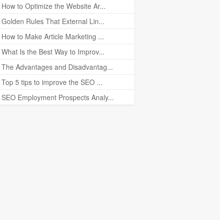
How to Optimize the Website Ar...
Golden Rules That External Lin...
How to Make Article Marketing ...
What Is the Best Way to Improv...
The Advantages and Disadvantag...
Top 5 tips to improve the SEO ...
SEO Employment Prospects Analy...