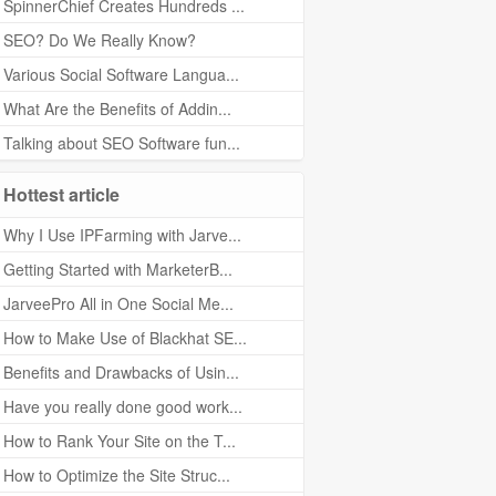
SpinnerChief Creates Hundreds ...
SEO? Do We Really Know?
Various Social Software Langua...
What Are the Benefits of Addin...
Talking about SEO Software fun...
Hottest article
Why I Use IPFarming with Jarve...
Getting Started with MarketerB...
JarveePro All in One Social Me...
How to Make Use of Blackhat SE...
Benefits and Drawbacks of Usin...
Have you really done good work...
How to Rank Your Site on the T...
How to Optimize the Site Struc...