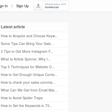
gn In
/
Sign Up
Latest article
How to Anaylze and Choose Keyw...
Some Tips Can Bring Your Sale...
3 Tips to Get More Instagram F...
What Is Article Spinner, Why I...
Top 5 Techniques for Website O...
How to Get Enough Unique Conte...
How to check your sales commis...
What Can We Get from Email Mar...
How to Avoid Spider Traps
How to Set the Keywords in Tit...