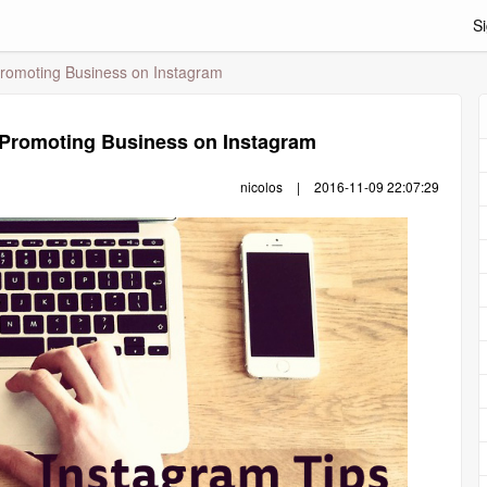
Si
Promoting Business on Instagram
r Promoting Business on Instagram
nicolos
|
2016-11-09 22:07:29