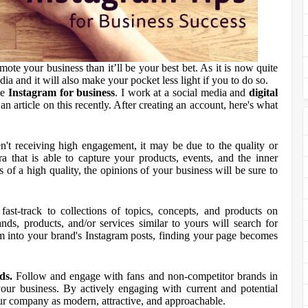
mote your business than it’ll be your best bet. As it is now quite
ia and it will also make your pocket less light if you to do so.
se
Instagram for business
. I work at a social media and
digital
an article on this recently. After creating an account, here's what
n't receiving high engagement, it may be due to the quality or
 that is able to capture your products, events, and the inner
 of a high quality, the opinions of your business will be sure to
ast-track to collections of topics, concepts, and products on
ds, products, and/or services similar to yours will search for
em into your brand's Instagram posts, finding your page becomes
ds.
Follow and engage with fans and non-competitor brands in
ur business. By actively engaging with current and potential
ur company as modern, attractive, and approachable.