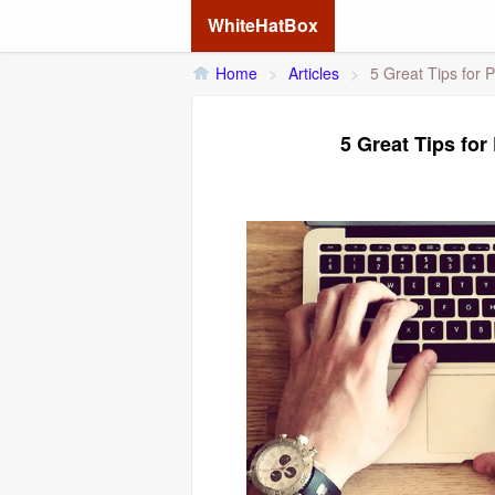
WhiteHatBox
Home
>
Articles
>
5 Great Tips for 
5 Great Tips fo