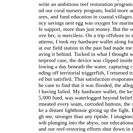
write an ambitious reef restoration program
nd our coral nursery program, build more art
ures, and fund education in coastal villages
ncy savings nest egg was oxygen for marin
fe support, more than just money. But the s
ove her, is merciless. On a trip offshore to
atterns, I took my hardware wallet along for
at our field station in the past had made me
aving it behind. Tucked in what I thought 
terproof case, the device was clipped insid
lowing a day beneath the water, capturing c
nding off territorial triggerfish, I returned 
ed but satisfied. That satisfaction evaporat
he case to find that it was flooded, the all
l having failed. My hardware wallet, the ke
5,000 fund, was waterlogged beyond belief.
rmeated every seam, corroded buttons, the 
ke a distant lighthouse giving up the fight.
gh me, stronger than any riptide. I imagine
wth plunging into the abyss, our educational
and our reef-restoring efforts shut down in 