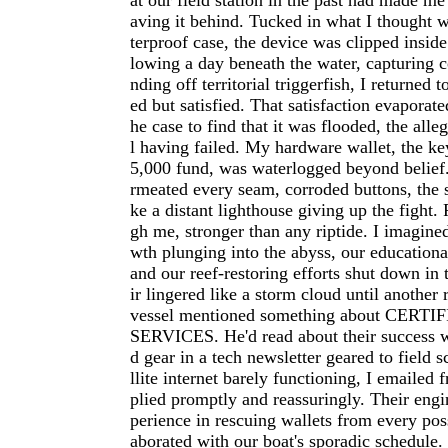
at our field station in the past had made me
aving it behind. Tucked in what I thought 
terproof case, the device was clipped insid
lowing a day beneath the water, capturing c
nding off territorial triggerfish, I returned 
ed but satisfied. That satisfaction evaporat
he case to find that it was flooded, the all
l having failed. My hardware wallet, the ke
5,000 fund, was waterlogged beyond belief.
rmeated every seam, corroded buttons, the 
ke a distant lighthouse giving up the fight.
gh me, stronger than any riptide. I imagine
wth plunging into the abyss, our educational
and our reef-restoring efforts shut down in 
ir lingered like a storm cloud until another
vessel mentioned something about CER
SERVICES. He'd read about their success 
d gear in a tech newsletter geared to field s
llite internet barely functioning, I emailed f
plied promptly and reassuringly. Their eng
perience in rescuing wallets from every poss
aborated with our boat's sporadic schedule