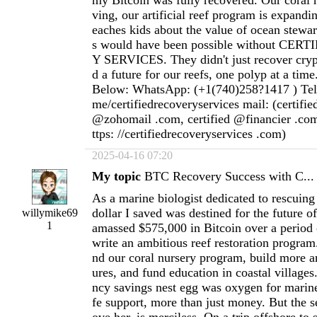
my Bitcoin was fully recovered. Our coral n
ving, our artificial reef program is expandi
eaches kids about the value of ocean stewar
s would have been possible without CE
Y SERVICES. They didn't just recover cryp
d a future for our reefs, one polyp at a time
Below: WhatsApp: (+1(740)258?1417 ) Teleg
me/certifiedrecoveryservices mail: (certifi
@zohomail .com, certified @financier .com
ttps: //certifiedrecoveryservices .com)
2025-04-16 07:20
My topic
BTC Recovery Success with C...
As a marine biologist dedicated to rescuing 
dollar I saved was destined for the future o
willymike69
1
amassed $575,000 in Bitcoin over a period 
write an ambitious reef restoration program
nd our coral nursery program, build more art
ures, and fund education in coastal villages
ncy savings nest egg was oxygen for marin
fe support, more than just money. But the s