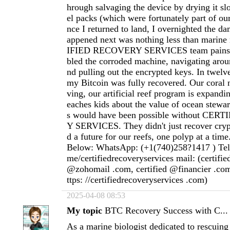
hrough salvaging the device by drying it slo
el packs (which were fortunately part of ou
nce I returned to land, I overnighted the d
appened next was nothing less than marin
IFIED RECOVERY SERVICES team painsta
bled the corroded machine, navigating aroun
nd pulling out the encrypted keys. In twelve
my Bitcoin was fully recovered. Our coral n
ving, our artificial reef program is expandi
eaches kids about the value of ocean stewar
s would have been possible without CE
Y SERVICES. They didn't just recover cryp
d a future for our reefs, one polyp at a time
Below: WhatsApp: (+1(740)258?1417 ) Teleg
me/certifiedrecoveryservices mail: (certifi
@zohomail .com, certified @financier .com
ttps: //certifiedrecoveryservices .com)
2025-04-08 08:53
My topic
BTC Recovery Success with C...
As a marine biologist dedicated to rescuing 