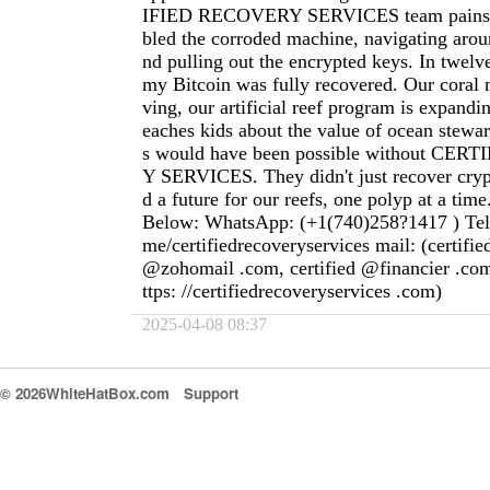
IFIED RECOVERY SERVICES team painsta
bled the corroded machine, navigating aroun
nd pulling out the encrypted keys. In twelve
my Bitcoin was fully recovered. Our coral n
ving, our artificial reef program is expandi
eaches kids about the value of ocean stewar
s would have been possible without CE
Y SERVICES. They didn't just recover cryp
d a future for our reefs, one polyp at a time
Below: WhatsApp: (+1(740)258?1417 ) Teleg
me/certifiedrecoveryservices mail: (certifi
@zohomail .com, certified @financier .com
ttps: //certifiedrecoveryservices .com)
2025-04-08 08:37
© 2026WhiteHatBox.com
Support