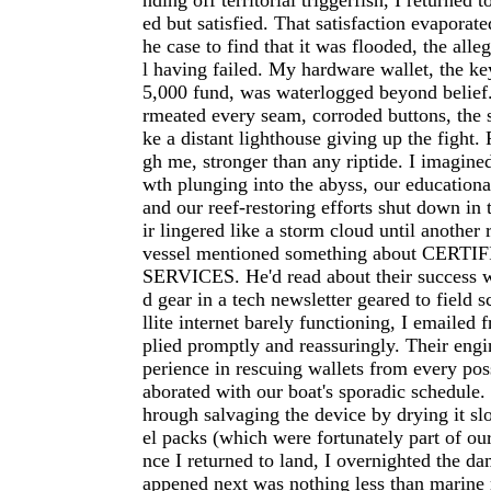
nding off territorial triggerfish, I returned 
ed but satisfied. That satisfaction evaporat
he case to find that it was flooded, the all
l having failed. My hardware wallet, the ke
5,000 fund, was waterlogged beyond belief.
rmeated every seam, corroded buttons, the 
ke a distant lighthouse giving up the fight.
gh me, stronger than any riptide. I imagine
wth plunging into the abyss, our educational
and our reef-restoring efforts shut down in 
ir lingered like a storm cloud until another
vessel mentioned something about CER
SERVICES. He'd read about their success 
d gear in a tech newsletter geared to field s
llite internet barely functioning, I emailed f
plied promptly and reassuringly. Their eng
perience in rescuing wallets from every poss
aborated with our boat's sporadic schedule
hrough salvaging the device by drying it slo
el packs (which were fortunately part of ou
nce I returned to land, I overnighted the d
appened next was nothing less than marin