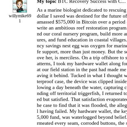
My topic
BTC Recovery Success with C...
As a marine biologist dedicated to rescuing 
dollar I saved was destined for the future o
willymike69
1
amassed $575,000 in Bitcoin over a period 
write an ambitious reef restoration program
nd our coral nursery program, build more art
ures, and fund education in coastal villages
ncy savings nest egg was oxygen for marin
fe support, more than just money. But the s
ove her, is merciless. On a trip offshore to
atterns, I took my hardware wallet along for
at our field station in the past had made me
aving it behind. Tucked in what I thought 
terproof case, the device was clipped insid
lowing a day beneath the water, capturing c
nding off territorial triggerfish, I returned 
ed but satisfied. That satisfaction evaporat
he case to find that it was flooded, the all
l having failed. My hardware wallet, the ke
5,000 fund, was waterlogged beyond belief.
rmeated every seam, corroded buttons, the 