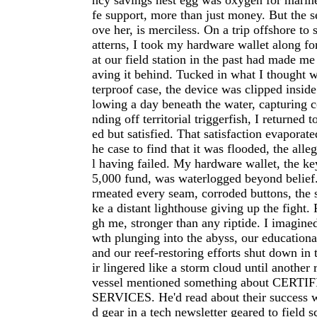
ncy savings nest egg was oxygen for marin
fe support, more than just money. But the s
ove her, is merciless. On a trip offshore to
atterns, I took my hardware wallet along for
at our field station in the past had made me
aving it behind. Tucked in what I thought 
terproof case, the device was clipped insid
lowing a day beneath the water, capturing c
nding off territorial triggerfish, I returned 
ed but satisfied. That satisfaction evaporat
he case to find that it was flooded, the all
l having failed. My hardware wallet, the ke
5,000 fund, was waterlogged beyond belief.
rmeated every seam, corroded buttons, the 
ke a distant lighthouse giving up the fight.
gh me, stronger than any riptide. I imagine
wth plunging into the abyss, our educational
and our reef-restoring efforts shut down in 
ir lingered like a storm cloud until another
vessel mentioned something about CER
SERVICES. He'd read about their success 
d gear in a tech newsletter geared to field s