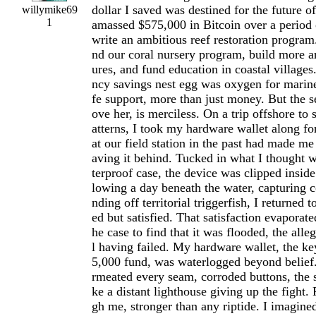
dollar I saved was destined for the future o
willymike69
1
amassed $575,000 in Bitcoin over a period 
write an ambitious reef restoration program
nd our coral nursery program, build more art
ures, and fund education in coastal villages
ncy savings nest egg was oxygen for marin
fe support, more than just money. But the s
ove her, is merciless. On a trip offshore to
atterns, I took my hardware wallet along for
at our field station in the past had made me
aving it behind. Tucked in what I thought 
terproof case, the device was clipped insid
lowing a day beneath the water, capturing c
nding off territorial triggerfish, I returned 
ed but satisfied. That satisfaction evaporat
he case to find that it was flooded, the all
l having failed. My hardware wallet, the ke
5,000 fund, was waterlogged beyond belief.
rmeated every seam, corroded buttons, the 
ke a distant lighthouse giving up the fight.
gh me, stronger than any riptide. I imagine