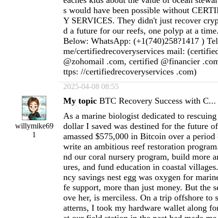
eaches kids about the value of ocean stewar
s would have been possible without CE
Y SERVICES. They didn't just recover cryp
d a future for our reefs, one polyp at a time
Below: WhatsApp: (+1(740)258?1417 ) Teleg
me/certifiedrecoveryservices mail: (certifi
@zohomail .com, certified @financier .com
ttps: //certifiedrecoveryservices .com)
2025-04-08 08:55
My topic
BTC Recovery Success with C...
As a marine biologist dedicated to rescuing 
dollar I saved was destined for the future o
willymike69
1
amassed $575,000 in Bitcoin over a period 
write an ambitious reef restoration program
nd our coral nursery program, build more art
ures, and fund education in coastal villages
ncy savings nest egg was oxygen for marin
fe support, more than just money. But the s
ove her, is merciless. On a trip offshore to
atterns, I took my hardware wallet along for