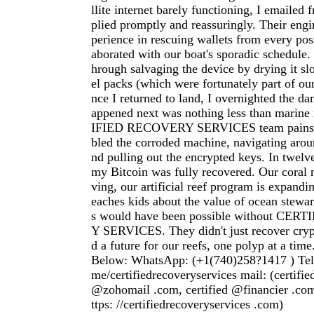
llite internet barely functioning, I emailed f
plied promptly and reassuringly. Their eng
perience in rescuing wallets from every poss
aborated with our boat's sporadic schedule
hrough salvaging the device by drying it slo
el packs (which were fortunately part of ou
nce I returned to land, I overnighted the d
appened next was nothing less than marin
IFIED RECOVERY SERVICES team painsta
bled the corroded machine, navigating aroun
nd pulling out the encrypted keys. In twelve
my Bitcoin was fully recovered. Our coral n
ving, our artificial reef program is expandi
eaches kids about the value of ocean stewar
s would have been possible without CE
Y SERVICES. They didn't just recover cryp
d a future for our reefs, one polyp at a time
Below: WhatsApp: (+1(740)258?1417 ) Teleg
me/certifiedrecoveryservices mail: (certifi
@zohomail .com, certified @financier .com
ttps: //certifiedrecoveryservices .com)