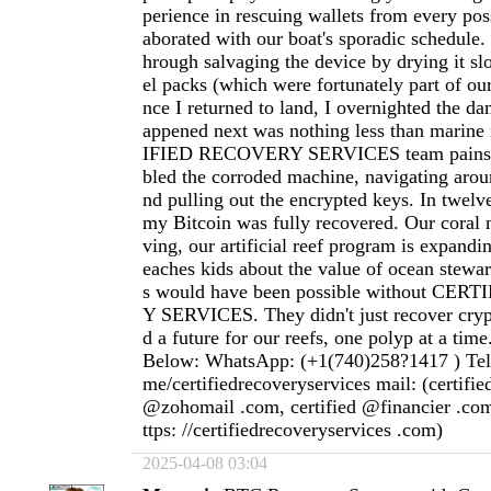
perience in rescuing wallets from every poss
aborated with our boat's sporadic schedule
hrough salvaging the device by drying it slo
el packs (which were fortunately part of ou
nce I returned to land, I overnighted the d
appened next was nothing less than marin
IFIED RECOVERY SERVICES team painsta
bled the corroded machine, navigating aroun
nd pulling out the encrypted keys. In twelve
my Bitcoin was fully recovered. Our coral n
ving, our artificial reef program is expandi
eaches kids about the value of ocean stewar
s would have been possible without CE
Y SERVICES. They didn't just recover cryp
d a future for our reefs, one polyp at a time
Below: WhatsApp: (+1(740)258?1417 ) Teleg
me/certifiedrecoveryservices mail: (certifi
@zohomail .com, certified @financier .com
ttps: //certifiedrecoveryservices .com)
2025-04-08 03:04