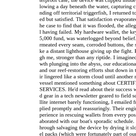
terproof case, the device was clipped insid
lowing a day beneath the water, capturing c
nding off territorial triggerfish, I returned 
ed but satisfied. That satisfaction evaporat
he case to find that it was flooded, the all
l having failed. My hardware wallet, the ke
5,000 fund, was waterlogged beyond belief.
rmeated every seam, corroded buttons, the 
ke a distant lighthouse giving up the fight.
gh me, stronger than any riptide. I imagine
wth plunging into the abyss, our educational
and our reef-restoring efforts shut down in 
ir lingered like a storm cloud until another
vessel mentioned something about CER
SERVICES. He'd read about their success 
d gear in a tech newsletter geared to field s
llite internet barely functioning, I emailed f
plied promptly and reassuringly. Their eng
perience in rescuing wallets from every poss
aborated with our boat's sporadic schedule
hrough salvaging the device by drying it slo
el packs (which were fortunately part of ou