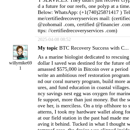
Y SERVICES. They didn't just recover cryp
d a future for our reefs, one polyp at a time
Below: WhatsApp: (+1(740)258?1417 ) Teleg
me/certifiedrecoveryservices mail: (certifi
@zohomail .com, certified @financier .com
ttps: //certifiedrecoveryservices .com)
2025-04-08 08:52
My topic
BTC Recovery Success with C...
As a marine biologist dedicated to rescuing 
dollar I saved was destined for the future o
willymike69
1
amassed $575,000 in Bitcoin over a period 
write an ambitious reef restoration program
nd our coral nursery program, build more art
ures, and fund education in coastal villages
ncy savings nest egg was oxygen for marin
fe support, more than just money. But the s
ove her, is merciless. On a trip offshore to
atterns, I took my hardware wallet along for
at our field station in the past had made me
aving it behind. Tucked in what I thought 