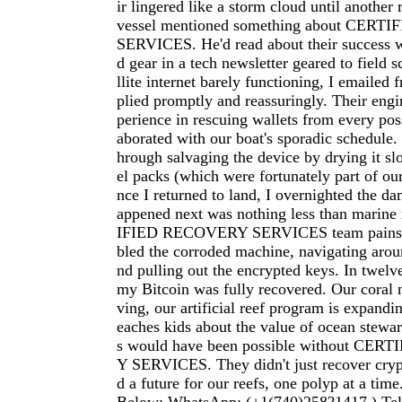
ir lingered like a storm cloud until another
vessel mentioned something about CER
SERVICES. He'd read about their success 
d gear in a tech newsletter geared to field s
llite internet barely functioning, I emailed f
plied promptly and reassuringly. Their eng
perience in rescuing wallets from every poss
aborated with our boat's sporadic schedule
hrough salvaging the device by drying it slo
el packs (which were fortunately part of ou
nce I returned to land, I overnighted the d
appened next was nothing less than marin
IFIED RECOVERY SERVICES team painsta
bled the corroded machine, navigating aroun
nd pulling out the encrypted keys. In twelve
my Bitcoin was fully recovered. Our coral n
ving, our artificial reef program is expandi
eaches kids about the value of ocean stewar
s would have been possible without CE
Y SERVICES. They didn't just recover cryp
d a future for our reefs, one polyp at a time