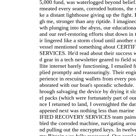
5,000 fund, was waterlogged beyond belief.
rmeated every seam, corroded buttons, the 
ke a distant lighthouse giving up the fight.
gh me, stronger than any riptide. I imagine
wth plunging into the abyss, our educational
and our reef-restoring efforts shut down in 
ir lingered like a storm cloud until another
vessel mentioned something about CER
SERVICES. He'd read about their success 
d gear in a tech newsletter geared to field s
llite internet barely functioning, I emailed f
plied promptly and reassuringly. Their eng
perience in rescuing wallets from every poss
aborated with our boat's sporadic schedule
hrough salvaging the device by drying it slo
el packs (which were fortunately part of ou
nce I returned to land, I overnighted the d
appened next was nothing less than marin
IFIED RECOVERY SERVICES team painsta
bled the corroded machine, navigating aroun
nd pulling out the encrypted keys. In twelve