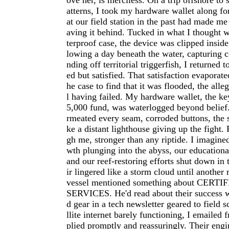
ove her, is merciless. On a trip offshore to
atterns, I took my hardware wallet along for
at our field station in the past had made me
aving it behind. Tucked in what I thought 
terproof case, the device was clipped insid
lowing a day beneath the water, capturing c
nding off territorial triggerfish, I returned 
ed but satisfied. That satisfaction evaporat
he case to find that it was flooded, the all
l having failed. My hardware wallet, the ke
5,000 fund, was waterlogged beyond belief.
rmeated every seam, corroded buttons, the 
ke a distant lighthouse giving up the fight.
gh me, stronger than any riptide. I imagine
wth plunging into the abyss, our educational
and our reef-restoring efforts shut down in 
ir lingered like a storm cloud until another
vessel mentioned something about CER
SERVICES. He'd read about their success 
d gear in a tech newsletter geared to field s
llite internet barely functioning, I emailed f
plied promptly and reassuringly. Their eng