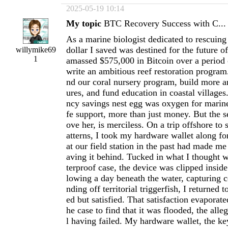
2025-05-19 10:14
My topic
BTC Recovery Success with C...
As a marine biologist dedicated to rescuing 
dollar I saved was destined for the future o
willymike69
1
amassed $575,000 in Bitcoin over a period 
write an ambitious reef restoration program
nd our coral nursery program, build more art
ures, and fund education in coastal villages
ncy savings nest egg was oxygen for marin
fe support, more than just money. But the s
ove her, is merciless. On a trip offshore to
atterns, I took my hardware wallet along for
at our field station in the past had made me
aving it behind. Tucked in what I thought 
terproof case, the device was clipped insid
lowing a day beneath the water, capturing c
nding off territorial triggerfish, I returned 
ed but satisfied. That satisfaction evaporat
he case to find that it was flooded, the all
l having failed. My hardware wallet, the ke