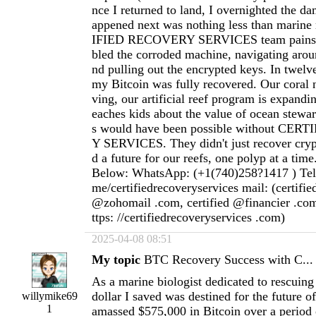
nce I returned to land, I overnighted the d
appened next was nothing less than marin
IFIED RECOVERY SERVICES team painsta
bled the corroded machine, navigating aroun
nd pulling out the encrypted keys. In twelve
my Bitcoin was fully recovered. Our coral n
ving, our artificial reef program is expandi
eaches kids about the value of ocean stewar
s would have been possible without CE
Y SERVICES. They didn't just recover cryp
d a future for our reefs, one polyp at a time
Below: WhatsApp: (+1(740)258?1417 ) Teleg
me/certifiedrecoveryservices mail: (certifi
@zohomail .com, certified @financier .com
ttps: //certifiedrecoveryservices .com)
2025-04-08 08:51
My topic
BTC Recovery Success with C...
As a marine biologist dedicated to rescuing 
dollar I saved was destined for the future o
willymike69
1
amassed $575,000 in Bitcoin over a period 