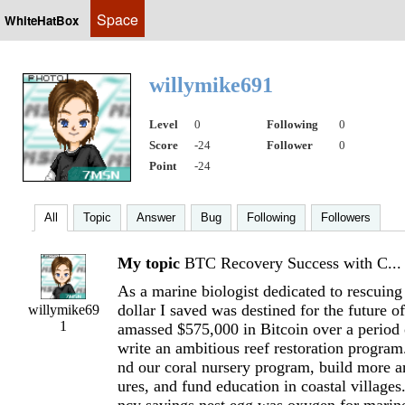
Space
WhiteHatBox
willymike691
Level
0
Following
0
Score
-24
Follower
0
Point
-24
All
Topic
Answer
Bug
Following
Followers
My topic
BTC Recovery Success with C...
As a marine biologist dedicated to rescuing 
dollar I saved was destined for the future o
willymike69
1
amassed $575,000 in Bitcoin over a period 
write an ambitious reef restoration program
nd our coral nursery program, build more art
ures, and fund education in coastal villages