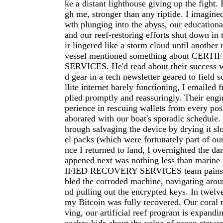
ke a distant lighthouse giving up the fight.
gh me, stronger than any riptide. I imagine
wth plunging into the abyss, our educational
and our reef-restoring efforts shut down in 
ir lingered like a storm cloud until another
vessel mentioned something about CER
SERVICES. He'd read about their success 
d gear in a tech newsletter geared to field s
llite internet barely functioning, I emailed f
plied promptly and reassuringly. Their eng
perience in rescuing wallets from every poss
aborated with our boat's sporadic schedule
hrough salvaging the device by drying it slo
el packs (which were fortunately part of ou
nce I returned to land, I overnighted the d
appened next was nothing less than marin
IFIED RECOVERY SERVICES team painsta
bled the corroded machine, navigating aroun
nd pulling out the encrypted keys. In twelve
my Bitcoin was fully recovered. Our coral n
ving, our artificial reef program is expandi