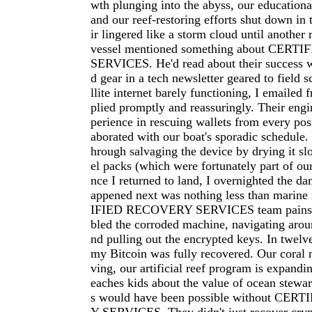
wth plunging into the abyss, our educational
and our reef-restoring efforts shut down in 
ir lingered like a storm cloud until another
vessel mentioned something about CER
SERVICES. He'd read about their success 
d gear in a tech newsletter geared to field s
llite internet barely functioning, I emailed f
plied promptly and reassuringly. Their eng
perience in rescuing wallets from every poss
aborated with our boat's sporadic schedule
hrough salvaging the device by drying it slo
el packs (which were fortunately part of ou
nce I returned to land, I overnighted the d
appened next was nothing less than marin
IFIED RECOVERY SERVICES team painsta
bled the corroded machine, navigating aroun
nd pulling out the encrypted keys. In twelve
my Bitcoin was fully recovered. Our coral n
ving, our artificial reef program is expandi
eaches kids about the value of ocean stewar
s would have been possible without CE