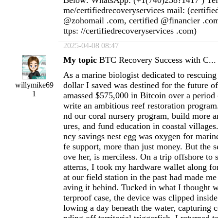
Below: WhatsApp: (+1(740)258?1417 ) Teleg
me/certifiedrecoveryservices mail: (certifi
@zohomail .com, certified @financier .com
ttps: //certifiedrecoveryservices .com)
2025-04-08 08:47
My topic
BTC Recovery Success with C...
As a marine biologist dedicated to rescuing 
dollar I saved was destined for the future o
willymike69
1
amassed $575,000 in Bitcoin over a period 
write an ambitious reef restoration program
nd our coral nursery program, build more art
ures, and fund education in coastal villages
ncy savings nest egg was oxygen for marin
fe support, more than just money. But the s
ove her, is merciless. On a trip offshore to
atterns, I took my hardware wallet along for
at our field station in the past had made me
aving it behind. Tucked in what I thought 
terproof case, the device was clipped insid
lowing a day beneath the water, capturing c