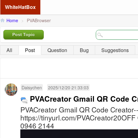
WhiteHatBox
Home
>
PVABrowser
Post Topic
All
Post
Question
Bug
Suggestions
Daisychen
2025/12/20 21:33:03
PVACreator Gmail QR Code C
PVACreator Gmail QR Code Creator-
https://tinyurl.com/PVACreator20OFF
0946 2144