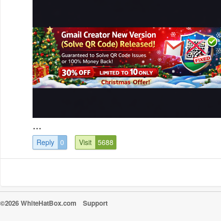
...
Reply
0
Visit
5688
©2026 WhiteHatBox.com
Support