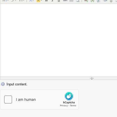
Input content.