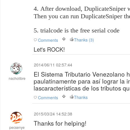
4. After download,
DuplicateSniper
w
Then you can run
DuplicateSniper
th
5. trialcode is the free serial code
Thanks (3)
Comments
Let's ROCK!
2014/06/11 02:57:44
El Sistema Tributario Venezolano 
nacholibre
paulatinamente para así lograr la i
lascaracterísticas de los tributos q
Thanks
Comments
2015/03/24 14:52:38
Thanks for helping!
pecsenye