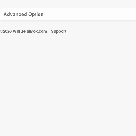
Advanced Option
©2026 WhiteHatBox.com
Support