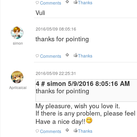
Thanks
Comments
Vuli
2016/05/09 08:05:16
thanks for pointing
simon
Thanks
Comments
2016/05/09 22:25:31
4 # simon 5/9/2016 8:05:16 AM
Aprilcaicai
thanks for pointing
My pleasure, wish you love it.
If there is any problem, please feel 
Have a nice day!!
Thanks
Comments