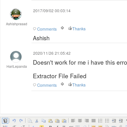
2017/09/02 00:03:14
Ashishprasad
Thanks
Comments
Ashish
2020/11/26 21:05:42
Doesn't work for me i have this erro
HariLepanda
Extractor File Failed
Thanks
Comments