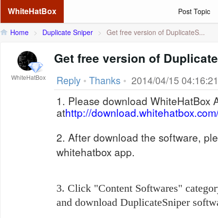
WhiteHatBox
Post Topic
Home
>
Duplicate Sniper
>
Get free version of DuplicateS...
Get free version of Duplicat
WhiteHatBox
Reply
•
Thanks
•
2014/04/15 04:16:2
1. Please download WhiteHatBox 
at
http://download.whitehatbox.com
2. After download the software, ple
whitehatbox app.
3. Click "Content Softwares" categor
and download
DuplicateSniper softwa