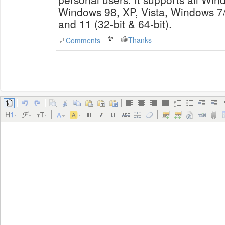
Windows 98, XP, Vista, Windows 7
and 11 (32-bit & 64-bit).
Thanks
Comments