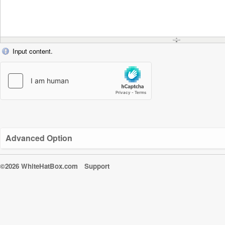
Input content.
Advanced Option
©2026 WhiteHatBox.com
Support