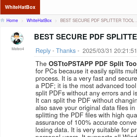
WhiteHatBox
Home
>
WhiteHatBox
>
BEST SECURE PDF SPLITTER TOOL ..
BEST SECURE PDF SPLITT
Mateo4
Reply
•
Thanks
•
2025/03/31 20:21:5
The
OSTtoPSTAPP PDF Split Too
for PCs because it easily splits mu
process. It is a very fast and secur
a PDF; it is the most advanced tool 
split PDFs without any errors and i
It can split the PDF without changing
also save your original data files i
splitting the PDF files with high qua
assurance of 100% accurate conver
losing data. It is very suitable for 
personal users. It supports all W