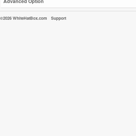
Advanced Option
©2026 WhiteHatBox.com
Support