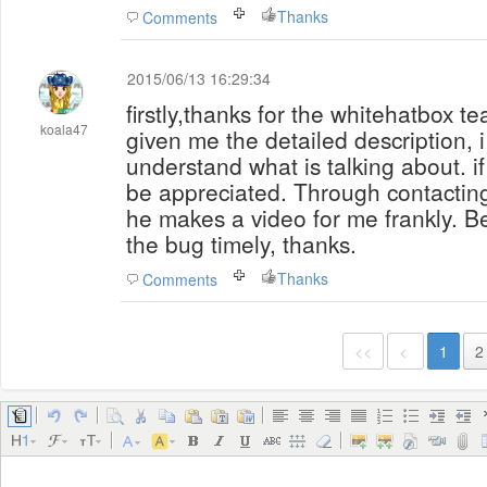
Thanks
Comments
2015/06/13 16:29:34
firstly,thanks for the whitehatbox t
koala47
given me the detailed description, i 
understand what is talking about. if t
be appreciated. Through contactin
he makes a video for me frankly. Be
the bug timely, thanks.
Thanks
Comments
<<
<
1
2