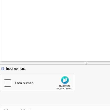
Input content.