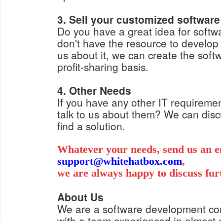
3. Sell your customized software
Do you have a great idea for softwa
don't have the resource to develop i
us about it, we can create the soft
profit-sharing basis.
4. Other Needs
If you have any other IT requiremen
talk to us about them? We can dis
find a solution.
Whatever your needs, send us an e
support@whitehatbox.com
,
we are always happy to discuss fur
About Us
We are a software development c
with a team experienced in almost a