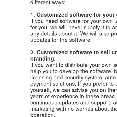
different ways:
1. Customized software for your
If you need software for your own 
for you, we will never supply it to 
any details about it. We will also 
updates for the software.
2. Customized software to sell 
branding.
If you want to distribute your own sof
help you to develop the software, b
licensing and security system, aut
payment solutions. If you prefer to
yourself, we can advise you on th
years of experience in these areas
continuous updates and support, al
marketing with no worries about the
operation.