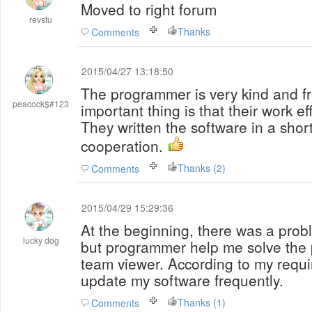
Moved to right forum
revstu
Thanks
Comments
2015/04/27 13:18:50
The programmer is very kind and fr
peacock$#123
important thing is that their work ef
They written the software in a shor
cooperation.
Thanks (2)
Comments
2015/04/29 15:29:36
At the beginning, there was a probl
lucky dog
but programmer help me solve the 
team viewer. According to my requ
update my software frequently.
Thanks (1)
Comments