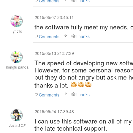
Thanks
Comments
2015/05/07 23:45:11
the software fully meet my needs.
yhctlq
Thanks
Comments
2015/05/13 21:57:39
The speed of developing new softwa
kongfu panda
However, for some personal reason
but they do not angry but ask me he
thanks a lot.
Thanks
Comments
2015/05/24 17:39:48
I can use this software on all of m
Justin$%#
the late technical support.