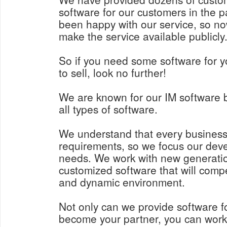
software for our customers in the p
been happy with our service, so n
make the service available publicly
So if you need some software for y
to sell, look no further!
We are known for our IM software 
all types of software.
We understand that every business
requirements, so we focus our deve
needs. We work with new generatio
customized software that will comp
and dynamic environment.
Not only can we provide software f
become your partner, you can work