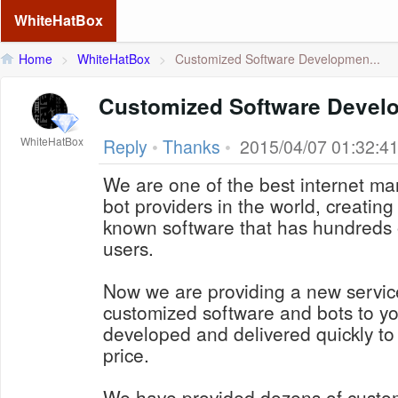
WhiteHatBox
Home
>
WhiteHatBox
>
Customized Software Developmen...
Customized Software Devel
WhiteHatBox
Reply
•
Thanks
•
2015/04/07 01:32:4
We are one of the best internet ma
bot providers in the world, creating 
known software that has hundreds 
users.
Now we are providing a new service
customized software and bots to yo
developed and delivered quickly to
price.
We have provided dozens of custo