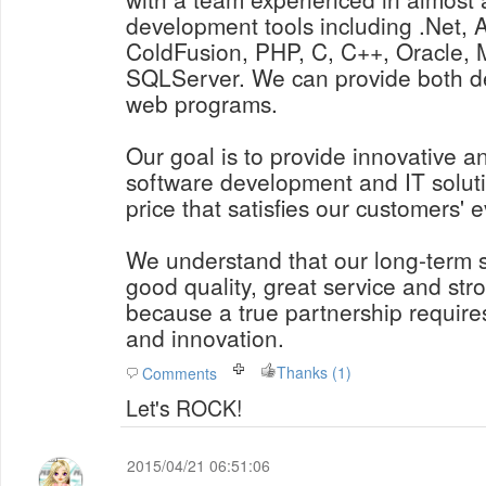
development tools including .Net, 
ColdFusion, PHP, C, C++, Oracle
SQLServer. We can provide both d
web programs.
Our goal is to provide innovative a
software development and IT soluti
price that satisfies our customers' 
We understand that our long-term
good quality, great service and str
because a true partnership requires
and innovation.
Thanks (1)
Comments
Let's ROCK!
2015/04/21 06:51:06