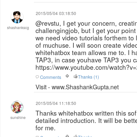
2015/05/04 03:18:50
@revstu, I get your concern, creatin
shashankscg
challengingjob, but I get your point
we need video tutorials forthem to learn otherwise
of muchuse. I will soon create vide
whitehatbox team allows me to. I h
TAP3, in case youhave TAP3 you c
https://www.youtube.com/watch?v
Thanks (1)
Comments
Visit - www.ShashankGupta.net
2015/05/04 11:18:50
Thanks whitehatbox written this sof
sunshine
detailed introduction. It will be bet
for me.