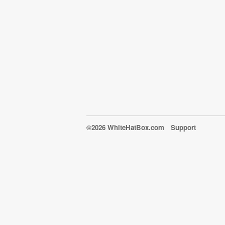
©2026 WhiteHatBox.com
Support