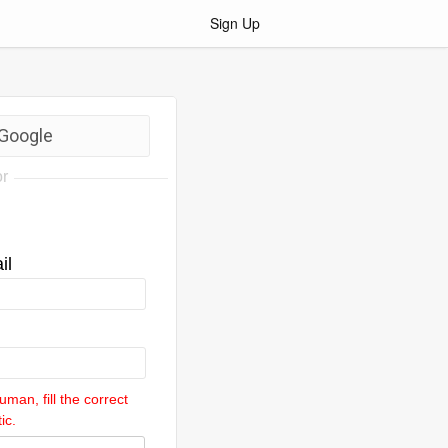
Sign Up