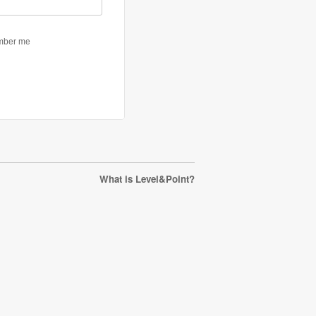
What is Level&Point?