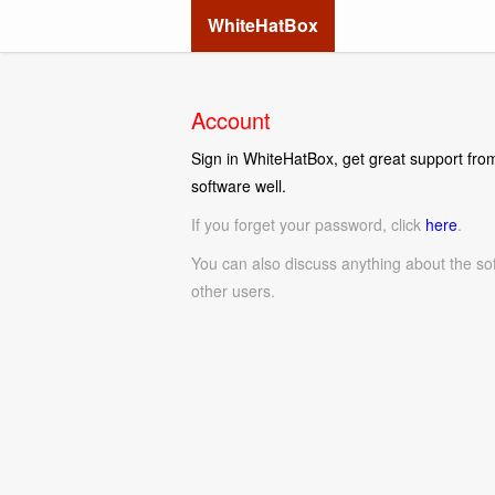
WhiteHatBox
Account
Sign in WhiteHatBox, get great support from
software well.
If you forget your password, click
here
.
You can also discuss anything about the so
other users.