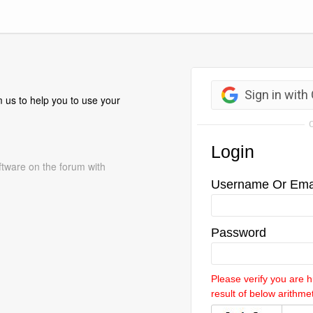
 us to help you to use your
ftware on the forum with