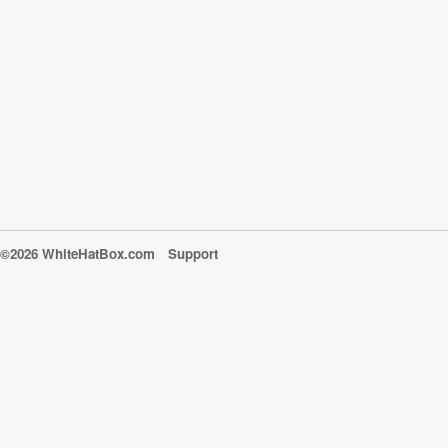
©2026 WhiteHatBox.com
Support