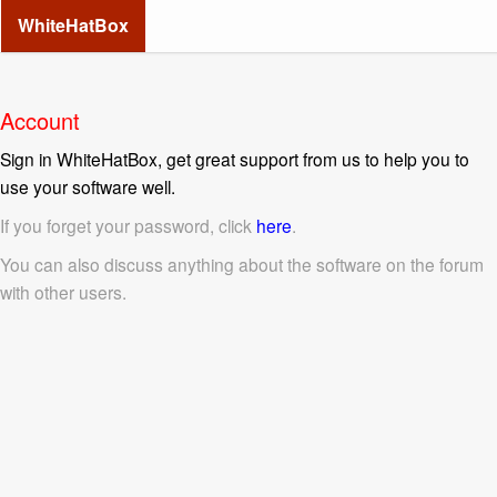
WhiteHatBox
Account
Sign in WhiteHatBox, get great support from us to help you to
use your software well.
If you forget your password, click
here
.
You can also discuss anything about the software on the forum
with other users.