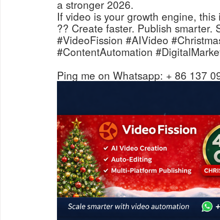
a stronger 2026.
If video is your growth engine, thi
?? Create faster. Publish smarter. 
#VideoFission #AIVideo #Christma
#ContentAutomation #DigitalMarke
Ping me on Whatsapp: + 86 137 