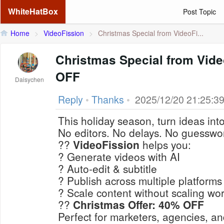
WhiteHatBox
Post Topic
Home
>
VideoFission
>
Christmas Special from VideoFi...
Christmas Special from Vid
OFF
Daisychen
Reply
•
Thanks
•
2025/12/20 21:25:3
This holiday season, turn ideas int
No editors. No delays. No guesswo
??
VideoFission
helps you:
? Generate videos with AI
? Auto-edit & subtitle
? Publish across multiple platforms
? Scale content without scaling wo
??
Christmas Offer: 40% OFF
Perfect for marketers, agencies, an