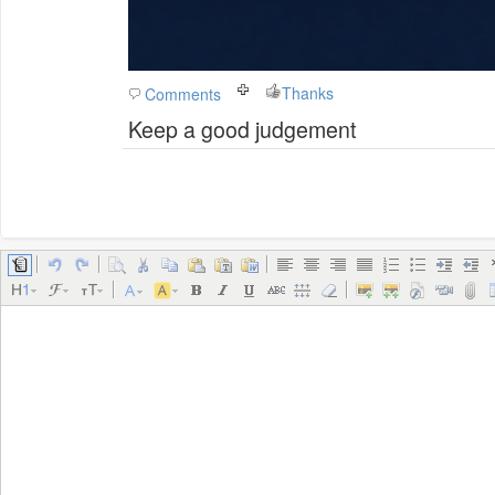
Thanks
Comments
Keep a good judgement