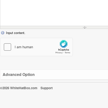
Input content.
Advanced Option
©2026 WhiteHatBox.com
Support