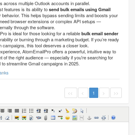
 across multiple Outlook accounts in parallel.
 features is its ability to
send bulk emails using Gmail
 behavior. This helps bypass sending limits and boosts your
t need browser extensions or complex API setups —
ernally through the software.
 is ideal for those looking for a reliable
bulk email sender
erability or burning through a marketing budget. If you’re ready
 campaigns, this tool deserves a closer look.
experience, AtomEmailPro offers a powerful, intuitive way to
t of the right audience — especially if you're searching for
l
to streamline Gmail campaigns in 2025.
anks
<<
<
1
>
>>