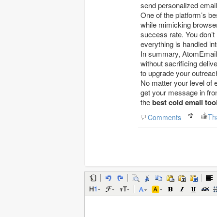
send personalized emails
One of the platform’s best
while mimicking browser
success rate. You don’
everything is handled int
In summary, AtomEmailPro
without sacrificing deliv
to upgrade your outreach
No matter your level of 
get your message in fron
the
best cold email too
Th
Comments