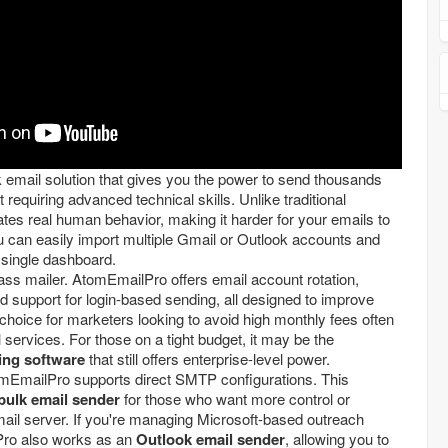
k email solution that gives you the power to send thousands
 requiring advanced technical skills. Unlike traditional
lates real human behavior, making it harder for your emails to
 can easily import multiple Gmail or Outlook accounts and
single dashboard.
mass mailer. AtomEmailPro offers email account rotation,
 support for login-based sending, all designed to improve
t choice for marketers looking to avoid high monthly fees often
services. For those on a tight budget, it may be the
ing software
that still offers enterprise-level power.
tomEmailPro supports direct SMTP configurations. This
ulk email sender
for those who want more control or
mail server. If you're managing Microsoft-based outreach
ro also works as an
Outlook email sender
, allowing you to