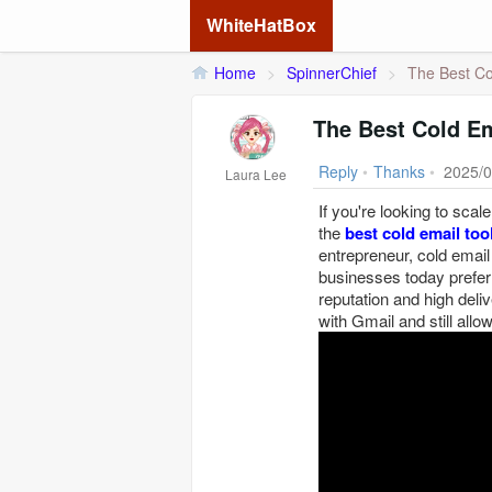
WhiteHatBox
Home
>
SpinnerChief
>
The Best Col
The Best Cold Em
Reply
•
Thanks
•
2025/0
Laura Lee
If you're looking to scal
the
best cold email too
entrepreneur, cold emai
businesses today prefe
reputation and high delive
with Gmail and still allow