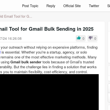
Post Topic
Reply
Official Site
Twitter
S
d Email Tool for G...
ail Tool for Gmail Bulk Sending in 2025
7/24 16:26:08
0
0
e your outreach without relying on expensive platforms, finding
l
is essential. Whether you're a startup, agency, or solo
l remains one of the most effective marketing methods. Many
r using
Gmail bulk sender
tools because of Gmail’s trusted
rability. But the challenge lies in finding a solution that works
s you to maintain flexibility, cost-efficiency, and control.