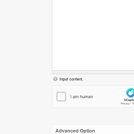
Input content.
Advanced Option