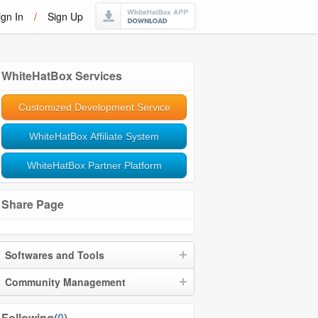
ign In
/
Sign Up
WhiteHatBox Services
Customized Development Service
WhiteHatBox Affiliate System
WhiteHatBox Partner Platform
Share Page
Softwares and Tools
Community Management
Following(
0
)