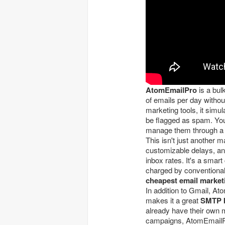
AtomEmailPro
is a bul
of emails per day without
marketing tools, it simu
be flagged as spam. You
manage them through a 
This isn't just another 
customizable delays, and
inbox rates. It's a smar
charged by conventional 
cheapest email market
In addition to Gmail, A
makes it a great
SMTP b
already have their own 
campaigns, AtomEmailP