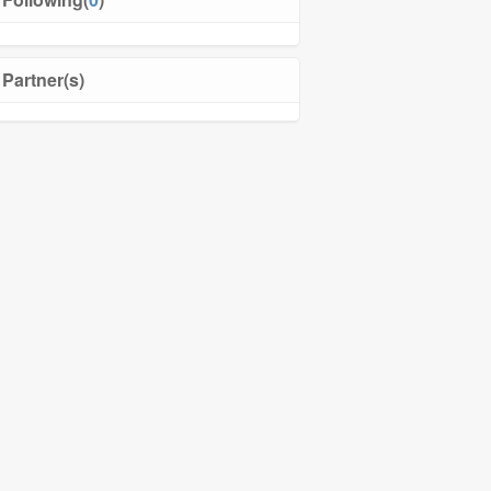
Partner(s)